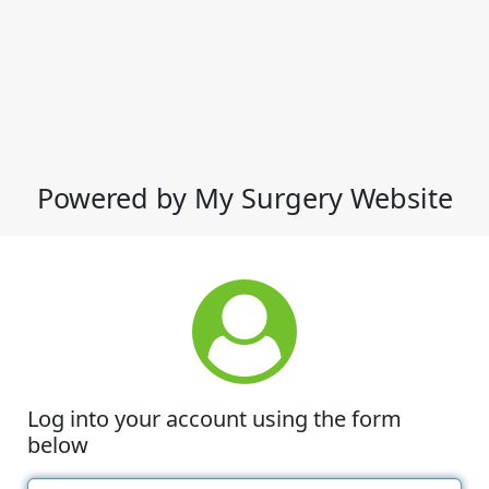
Powered by My Surgery Website
Log into your account using the form
below