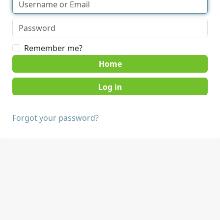
Remember me?
Home
Forgot your password?