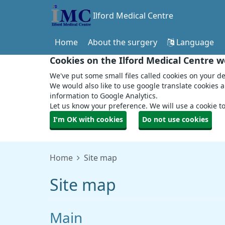
Ilford Medical Centre
Home
About the surgery
Language
Cookies on the Ilford Medical Centre w
We've put some small files called cookies on your de
We would also like to use google translate cookies 
information to Google Analytics.
Let us know your preference. We will use a cookie 
I'm OK with cookies
Do not use cookies
Home
Site map
Site map
Main