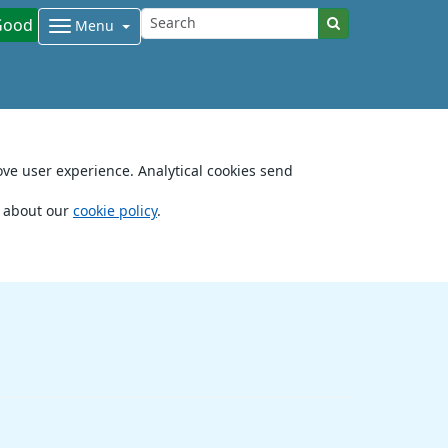
Good
Menu
ove user experience. Analytical cookies send
e about our
cookie policy
.