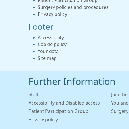
Patient Participation Group
Surgery policies and procedures
Privacy policy
Footer
Accessibility
Cookie policy
Your data
Site map
Further Information
Staff
Join the
Accessibility and Disabled access
You and
Patient Participation Group
Surgery
Privacy policy