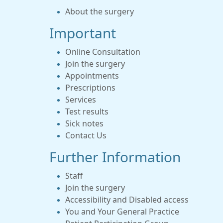
About the surgery
Important
Online Consultation
Join the surgery
Appointments
Prescriptions
Services
Test results
Sick notes
Contact Us
Further Information
Staff
Join the surgery
Accessibility and Disabled access
You and Your General Practice