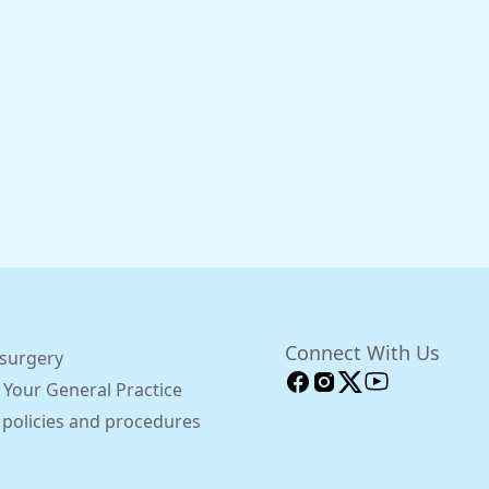
Connect With Us
 surgery
 Your General Practice
 policies and procedures