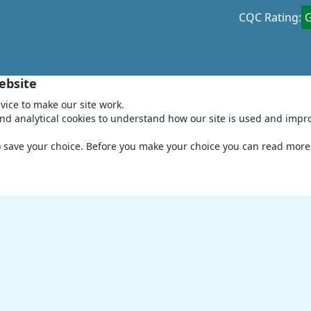
CQC Rating:
ebsite
vice to make our site work.
and analytical cookies to understand how our site is used and impr
to save your choice. Before you make your choice you can read mor